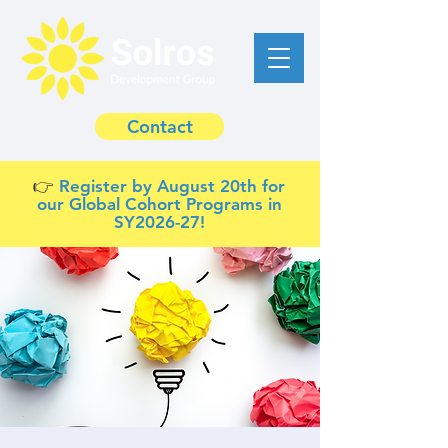
Contact
👉 ​
Register by August 20th for
our Global Cohort Programs in
SY2026-27!