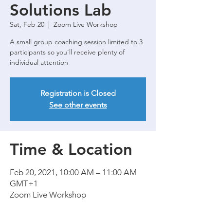
Solutions Lab
Sat, Feb 20
  |  
Zoom Live Workshop
A small group coaching session limited to 3
participants so you'll receive plenty of
Registration is Closed
See other events
Time & Location
Feb 20, 2021, 10:00 AM – 11:00 AM
GMT+1
Zoom Live Workshop