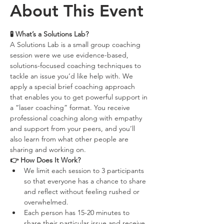
About This Event
‍🧪 What’s a Solutions Lab?
A Solutions Lab is a small group coaching 
session were we use evidence-based, 
solutions-focused coaching techniques to 
tackle an issue you’d like help with. We 
apply a special brief coaching approach 
that enables you to get powerful support in 
a “laser coaching” format. You receive 
professional coaching along with empathy 
and support from your peers, and you’ll 
also learn from what other people are 
sharing and working on.
👉 How Does It Work?
We limit each session to 3 participants 
so that everyone has a chance to share 
and reflect without feeling rushed or 
overwhelmed.
Each person has 15-20 minutes to 
share their particular issue and receive 