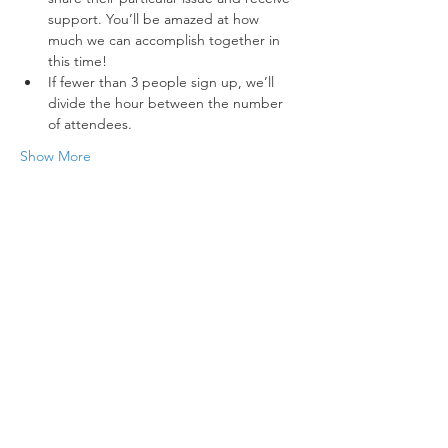
support. You’ll be amazed at how 
much we can accomplish together in 
this time!
If fewer than 3 people sign up, we’ll 
divide the hour between the number 
of attendees.
Show More
Tickets
Sold Out
Ticket type
Standard Ticket, Includes VAT
Price
€60.00