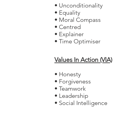
• Unconditionality
• Equality
• Moral Compass
• Centred
• Explainer
• Time Optimiser
Values In Action (VIA)
• Honesty
• Forgiveness
• Teamwork
• Leadership
• Social Intelligence