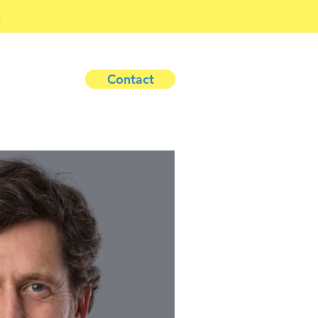
h
Contact