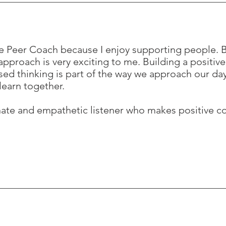
e Peer Coach because I enjoy supporting people. B
pproach is very exciting to me. Building a positive
sed thinking is part of the way we approach our day
learn together.
nate and empathetic listener who makes positive c