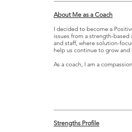
About Me as a Coach
I decided to become a Positiv
issues from a strength-based a
and staff, where solution-focu
help us continue to grow and 
As a coach, I am a compassio
Strengths Profile