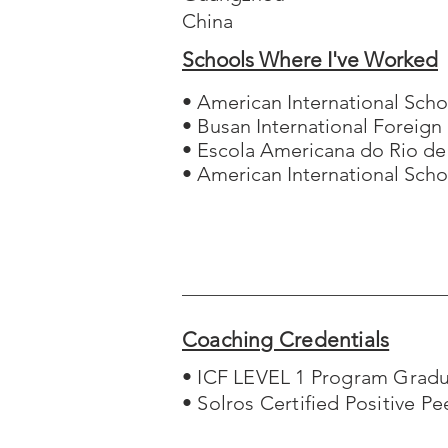
China
Schools Where I've Worked
• American International Scho
• Busan International Foreign
• Escola Americana do Rio de
• American International Sch
Coaching Credentials
• ICF LEVEL 1 Program Grad
• Solros Certified Positive P