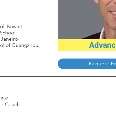
ol, Kuwait
 School
 Janeiro
ool of Guangzhou
Request P
uate
eer Coach