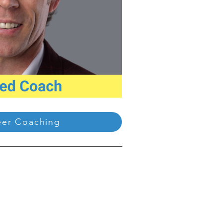
eer Coaching