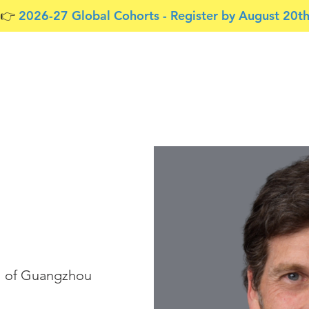
👉 ​
2026-27 Global Cohorts - Register by August 20t
Free Resources
Tools for Teams
About Us
l of Guangzhou