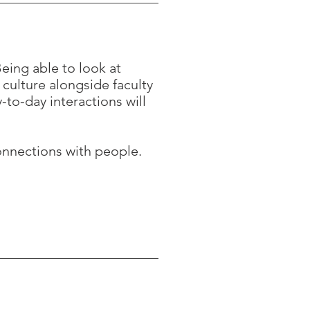
eing able to look at
 culture alongside faculty
-to-day interactions will
onnections with people.