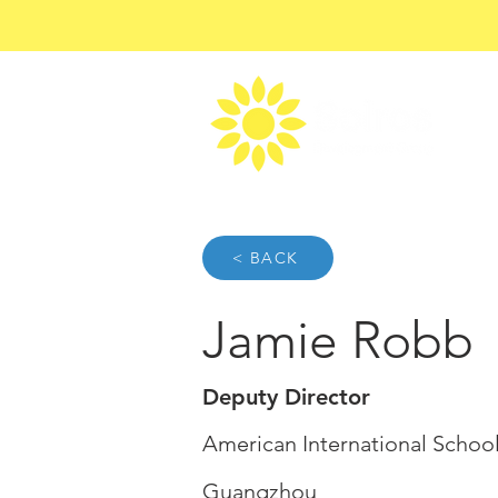
< BACK
Jamie Robb
Deputy Director
American International Schoo
Guangzhou